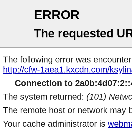
ERROR
The requested UR
The following error was encountere
http://cfw-1aea1.kxcdn.com/ksyli
Connection to 2a0b:4d07:2::4
The system returned:
(101) Netwo
The remote host or network may b
Your cache administrator is
webma