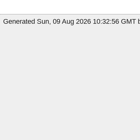
Generated Sun, 09 Aug 2026 10:32:56 GMT by